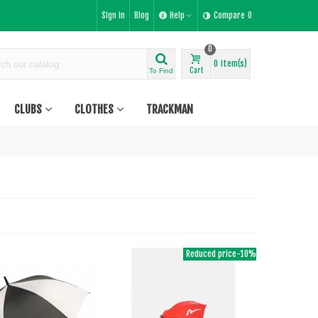
Sign in
Blog
Help
Compare
0
0
0
item(s)
Cart
To Find
CLUBS
CLOTHES
TRACKMAN
Reduced price
-10%