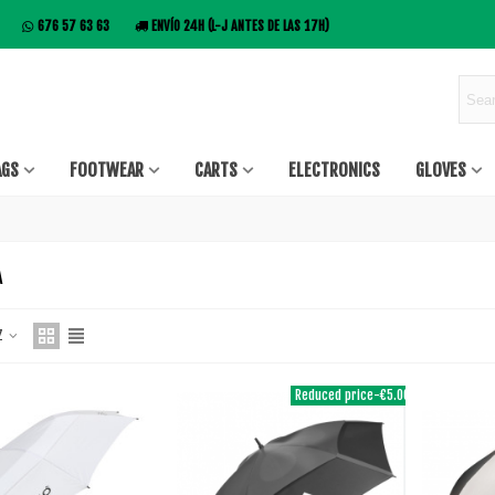
676 57 63 63
ENVÍO 24H (L-J ANTES DE LAS 17H)
AGS
FOOTWEAR
CARTS
ELECTRONICS
GLOVES
A
 Z
Reduced price
-€5.00