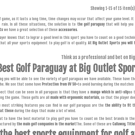
Showing
1
-15 of 15 item(s)
lf game, as it lasts a long time, time changes may occur that affect your game level. I
o rain. In all these situations, the solution is to
the golf paraguay
that will help you
ts
we have a great selection of these
accessories
.
layer knows that to lograr a good level in this sport you have to count on a good techniq
hat all your sports equipment to play golf is of quality.
At Big Outlet Sports you will 
Think as a professional and bet on Bi
Best Golf Paraguay at Big Outlet Spo
log you will be able to see the variety of golf paraguas we have available. These have t
he. We see that some have
Protection from UV 50+
to avoid burning during the matches 
ect that can be seen in all paraguas is that they have a
mango which is anti-slip
so 
ing the game. These golfs are all
made with ergonomic materials
, so that the player do
 most striking features you can find in our golf paraguas are the
the ability to fit t
hat these
during the days that make a lot of wind.
t to have the best material to play golf you have to count on the best brands in the s
actured by
the main golf companies in the market
The. Some of these are
Callaway, Title
 the best sports equipment for golf a