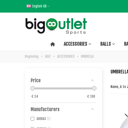
English GB
ACCESSORIES
BALLS
B
Beginning
>
GOLF
>
ACCESSORIES
>
UMBRELLA
UMBRELL
Price
Name, A to
€
34
€
100
Manufacturers
ADIDAS
2