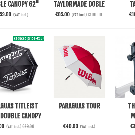
LE CANOPY 62"
TAYLORMADE DOBLE
T
CANOPY 68
SU
59.00
€85.00
€1
€100.00
(VAT incl.)
(VAT incl.)
Reduced price
-€10.00
 Cart
Add To Cart
Add To 
GUAS TITLEIST
PARAGUAS TOUR
TH
 DOUBLE CANOPY
M
00
€40.00
€
€79.00
(VAT incl.)
(VAT incl.)