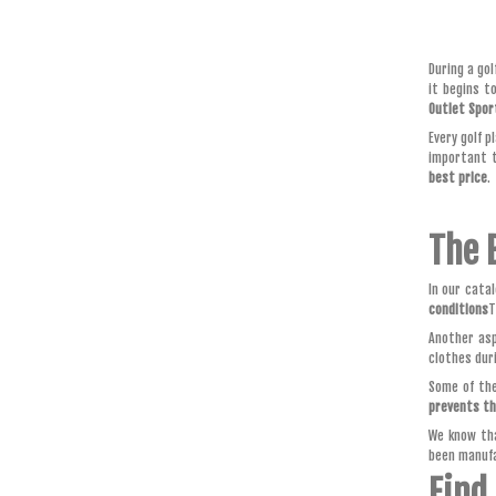
During a go
it begins t
Outlet Spor
Every golf p
important t
best price
.
The 
In our cata
conditions
T
Another asp
clothes dur
Some of the
prevents t
We know tha
been manuf
Find