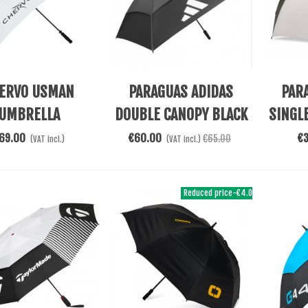
re
Add To Cart
Add To 
ERVO USMAN
PARAGUAS ADIDAS
PAR
UMBRELLA
DOUBLE CANOPY BLACK
SINGL
69.00
€60.00
€
€65.00
(VAT incl.)
(VAT incl.)
Reduced price
-€4.05