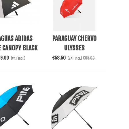
Cart
Add To Cart
AGUAS ADIDAS
PARAGUAY CHERVO
E CANOPY BLACK
ULYSSES
39.00
€58.50
€65.00
(VAT incl.)
(VAT incl.)