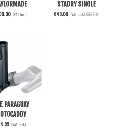
AYLORMADE
STADRY SINGLE
NBRELLA 60
CANOPY
00.00
€49.00
€59.00
(VAT incl.)
(VAT incl.)
Cart
E PARAGUAY
OTOCADDY
34.99
(VAT incl.)