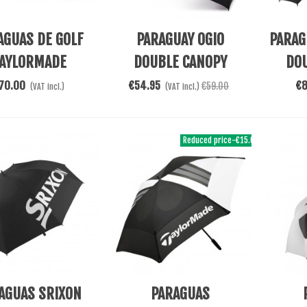
 Cart
Add To Cart
Add To 
AGUAS DE GOLF
PARAGUAY OGIO
PARAG
AYLORMADE
DOUBLE CANOPY
DO
UTOCOMPACT
70.00
€54.95
€
€59.00
(VAT incl.)
(VAT incl.)
Reduced price
-€15.00
 Cart
Add To Cart
Add To 
AGUAS SRIXON
PARAGUAS