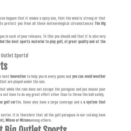
t can happen that it makes a spicy sun, that the wind is strong or that
 to protect you from all these meteorological circumstances
The Big
ue in each of your releases. To this you should add that it is also very
find the best sports material to play golf, of great quality and at the
g Outlet Sports!
rts
he best
innovation
to help you in every game and
you can avoid weather
that are played under the sun.
that while the rain does not escape the paraguas and you mouse your
es not have to do any great effort other than to throw the ball safely.
he golf car
The. Some also have a large coverage and a
a system that
ector. It is therefore that all the golf paraguas in our catalog have
ist, Wilson or Mizuno
among others.
t Big Outlet Sports