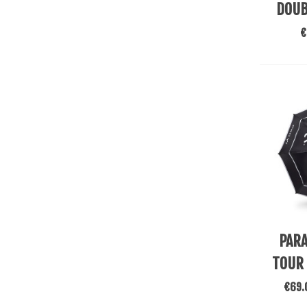
DOUB
€
Add To
PARA
TOUR
€69.