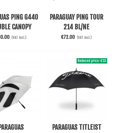
Cart
Add To Cart
UAS PING G440
PARAGUAY PING TOUR
UBLE CANOPY
214 BL/NE
80.00
€72.00
(VAT incl.)
(VAT incl.)
Reduced price
-€10.00
Cart
Add To Cart
PARAGUAS
PARAGUAS TITLEIST