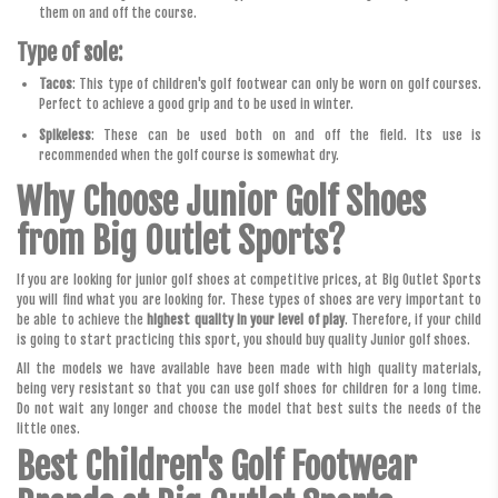
them on and off the course.
Type of sole:
Tacos
: This type of children's golf footwear can only be worn on golf courses.
Perfect to achieve a good grip and to be used in winter.
Spikeless
: These can be used both on and off the field. Its use is
recommended when the golf course is somewhat dry.
Why Choose Junior Golf Shoes
from Big Outlet Sports?
If you are looking for junior golf shoes at competitive prices, at Big Outlet Sports
you will find what you are looking for. These types of shoes are very important to
be able to achieve the
highest quality in your level of play
. Therefore, if your child
is going to start practicing this sport, you should buy quality Junior golf shoes.
All the models we have available have been made with high quality materials,
being very resistant so that you can use golf shoes for children for a long time.
Do not wait any longer and choose the model that best suits the needs of the
little ones.
Best Children's Golf Footwear