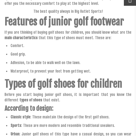
offer you the necessary comfort to play at the highest level.
The best quality always in Big Outlet Sports!
Features of junior golf footwear
If you are thinking of buying golf shoes for children, you should know what are the
main characteristics
that this type of shoes must meet. These are:
Comfort.
Good grip.
Adhesion, to be able to walk well on the lawn.
Waterproof, to prevent your feet from getting wet.
Types of golf shoes for children
Before you start buying junior golf shoes, it is important that you know the
different
types of shoes
that exist.
According to design:
Classic style
: These maintain the design of the first golf shoes.
Sports
: These are more modern and resemble traditional sneakers.
Urban
: Junior golf shoes of this type have a casual design, so you can wear