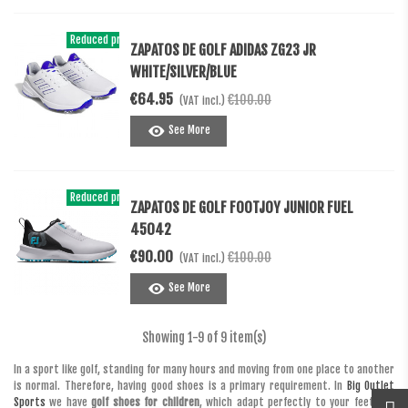
Reduced price
-€35.05
ZAPATOS DE GOLF ADIDAS ZG23 JR
WHITE/SILVER/BLUE
€64.95
€100.00
(VAT incl.)
See More
Reduced price
-10%
ZAPATOS DE GOLF FOOTJOY JUNIOR FUEL
45042
€90.00
€100.00
(VAT incl.)
See More
Showing
1
-9 of 9 item(s)
In a sport like golf, standing for many hours and moving from one place to another
is normal. Therefore, having good shoes is a primary requirement. In
Big Outlet
Sports
we have
golf shoes for children
, which adapt perfectly to your feet and