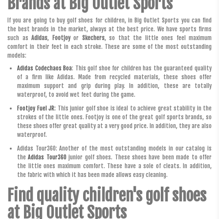
Brands at Big Outlet Sports
If you are going to buy golf shoes for children, in Big Outlet Sports you can find
the best brands in the market, always at the best price. We have sports firms
such as
Adidas
,
Footjoy
or
Skechers
, so that the little ones feel maximum
comfort in their feet in each stroke. These are some of the most outstanding
models:
Adidas Codechaos Boa
: This golf shoe for children has the guaranteed quality
of a firm like Adidas. Made from recycled materials, these shoes offer
maximum support and grip during play. In addition, these are totally
waterproof, to avoid wet feet during the game.
Footjoy Fuel JR:
This junior golf shoe is ideal to achieve great stability in the
strokes of the little ones. Footjoy is one of the great golf sports brands, so
these shoes offer great quality at a very good price. In addition, they are also
waterproof.
Adidas Tour360: Another of the most outstanding models in our catalog is
the
Adidas Tour360
junior golf shoes. These shoes have been made to offer
the little ones maximum comfort. These have a sole of cleats. In addition,
the fabric with which it has been made allows easy cleaning.
Find quality children's golf shoes
at Big Outlet Sports