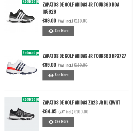
Reduced price
-€11.00
ZAPATOS DE GOLF ADIDAS JR TOUR360 BOA
IG5626
€99.00
€110.00
(VAT incl.)
See More
Reduced price
-€11.00
ZAPATOS DE GOLF ADIDAS JR TOUR360 HP3727
€99.00
€110.00
(VAT incl.)
See More
Reduced price
-€35.05
ZAPATOS DE GOLF ADIDAS ZG23 JR BLK/WHT
€64.95
€100.00
(VAT incl.)
See More