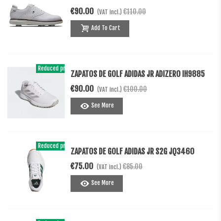
€90.00
€110.00
(VAT incl.)
Add To Cart
Reduced price
-€10.00
ZAPATOS DE GOLF ADIDAS JR ADIZERO IH9885
€90.00
€100.00
(VAT incl.)
See More
Reduced price
-€10.00
ZAPATOS DE GOLF ADIDAS JR S2G JQ3460
€75.00
€85.00
(VAT incl.)
See More