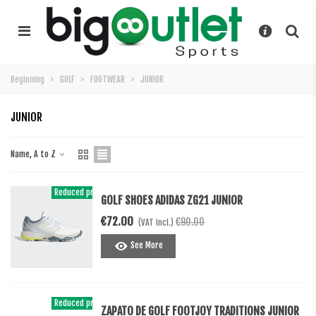
Beginning
>
GOLF
>
FOOTWEAR
>
JUNIOR
JUNIOR
Name, A to Z
Reduced price
-20%
GOLF SHOES ADIDAS ZG21 JUNIOR
€72.00
€90.00
(VAT incl.)
See More
Reduced price
-€20.00
ZAPATO DE GOLF FOOTJOY TRADITIONS JUNIOR