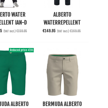
e
See More
ERTO WATER
ALBERTO
ELLENT IAN-D
WATERREPELLENT
PANTALON
ROOKIE TROPES
95
€149.95
€159.95
€169.95
(VAT incl.)
(VAT incl.)
Reduced price
-€10.00
e
See More
UDA ALBERTO
BERMUDA ALBERTO