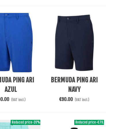
Cart
Add To Cart
UDA PING ARI
BERMUDA PING ARI
AZUL
NAVY
90.00
€90.00
(VAT incl.)
(VAT incl.)
Reduced price
-20%
Reduced price
-€70.00