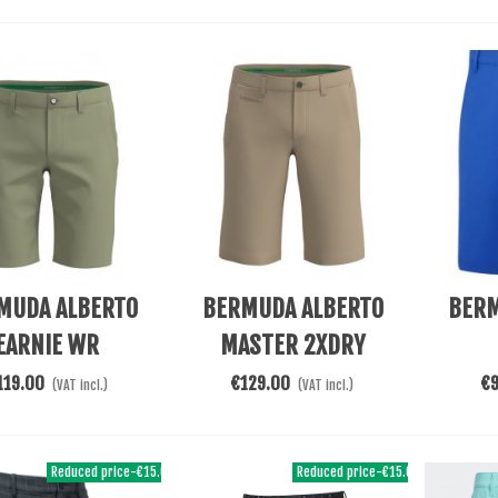
re
Add To Cart
Add To 
MUDA ALBERTO
BERMUDA ALBERTO
BERM
EARNIE WR
MASTER 2XDRY
LUTIONAL GREEN
COOLER BEIGE
119.00
€129.00
€
(VAT incl.)
(VAT incl.)
Reduced price
-€15.00
Reduced price
-€15.00