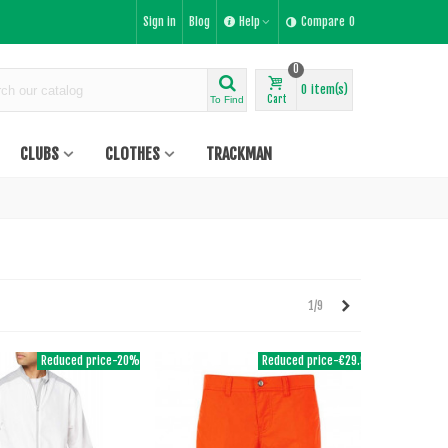
Sign in
Blog
Help
Compare
0
0
0
item(s)
Cart
To Find
CLUBS
CLOTHES
TRACKMAN
Next
1/9
Reduced price
-20%
Reduced price
-€29.95