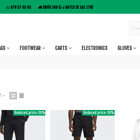
676 57 63 63
ENVÍO 24H (L-J ANTES DE LAS 17H)
AGS
FOOTWEAR
CARTS
ELECTRONICS
GLOVES
 Z
Reduced price
-20%
Reduced price
-20%