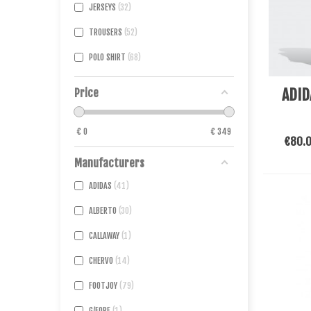
JERSEYS
32
TROUSERS
52
POLO SHIRT
68
See Mo
ADID
Price
€
0
€
349
€80.
Manufacturers
ADIDAS
41
ALBERTO
30
CALLAWAY
1
CHERVO
14
FOOTJOY
79
G/FORE
1