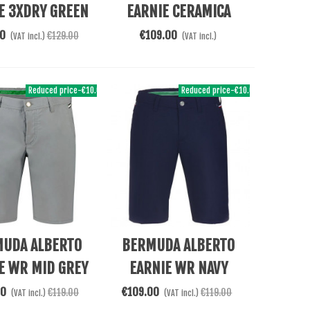
E 3XDRY GREEN
EARNIE CERAMICA
BEIGE
00
€109.00
€129.00
(VAT incl.)
(VAT incl.)
Reduced price
-€10.00
Reduced price
-€10.00
Cart
See More
UDA ALBERTO
BERMUDA ALBERTO
E WR MID GREY
EARNIE WR NAVY
00
€109.00
€119.00
€119.00
(VAT incl.)
(VAT incl.)