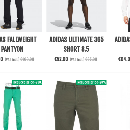
re
See More
See Mor
AS FALLWEIGHT
ADIDAS ULTIMATE 365
ADIDA
PANTYON
SHORT 8.5
00
€52.00
€64.
€100.00
€65.00
(VAT incl.)
(VAT incl.)
Reduced price
-€30.00
Reduced price
-20%