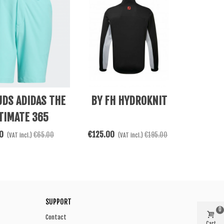
e
See More
DS ADIDAS THE
BY FH HYDROKNIT
TIMATE 365
0
€125.00
€65.00
€195.00
(VAT incl.)
(VAT incl.)
SUPPORT
0
Contact
Cart