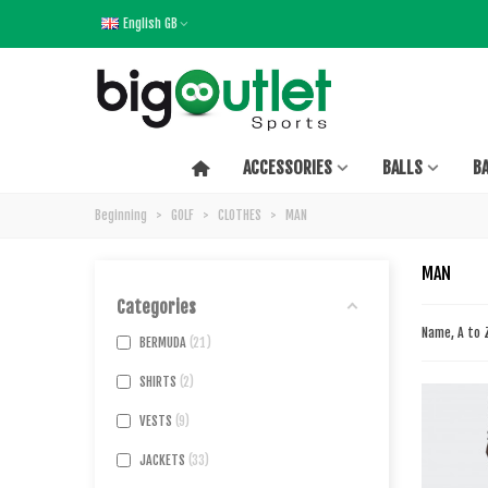
English GB
ACCESSORIES
BALLS
B
Beginning
>
GOLF
>
CLOTHES
>
MAN
MAN
Categories
Name, A to
BERMUDA
21
SHIRTS
2
VESTS
9
JACKETS
33