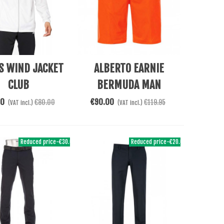
e
Add To Cart
S WIND JACKET
ALBERTO EARNIE
CLUB
BERMUDA MAN
00
€90.00
€80.00
€119.95
(VAT incl.)
(VAT incl.)
Reduced price
-€30.00
Reduced price
-€20.00