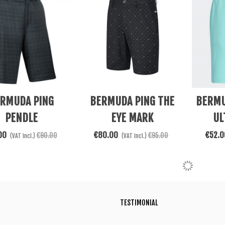
re
See More
See Mor
RMUDA PING
BERMUDA PING THE
BERMU
PENDLE
EYE MARK
UL
00
€80.00
€52.0
€90.00
€95.00
(VAT incl.)
(VAT incl.)
TESTIMONIAL