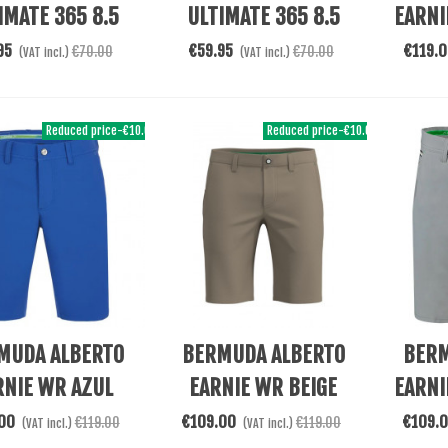
IMATE 365 8.5
ULTIMATE 365 8.5
EARNI
GRIS
NAVY
95
€59.95
€119.
€70.00
€70.00
(VAT incl.)
(VAT incl.)
Reduced price
-€10.00
Reduced price
-€10.00
re
Add To Cart
Add To 
MUDA ALBERTO
BERMUDA ALBERTO
BERM
RNIE WR AZUL
EARNIE WR BEIGE
EARNI
00
€109.00
€109.
€119.00
€119.00
(VAT incl.)
(VAT incl.)