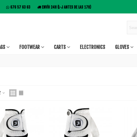
676 57 63 63
ENVÍO 24H (L-J ANTES DE LAS 17H)
AGS
FOOTWEAR
CARTS
ELECTRONICS
GLOVES
 Z