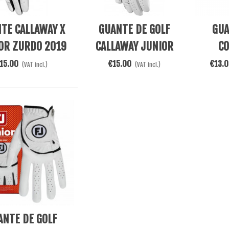
 Cart
See More
See Mor
TE CALLAWAY X
GUANTE DE GOLF
GUA
OR ZURDO 2019
CALLAWAY JUNIOR
CO
BLANCO
WEATHER SPANN
MIC
15.00
€15.00
€13.
(VAT incl.)
(VAT incl.)
ZURDO
 Cart
ANTE DE GOLF