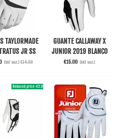
e
Add To Cart
ES TAYLORMADE
GUANTE CALLAWAY X
TRATUS JR SS
JUNIOR 2019 BLANCO
0
€15.00
€14.00
(VAT incl.)
(VAT incl.)
Reduced price
-€2.00