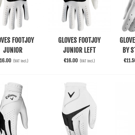
re
Add To Cart
See Mor
OVES FOOTJOY
GLOVES FOOTJOY
GLOV
JUNIOR
JUNIOR LEFT
BY S
16.00
€16.00
€11.5
(VAT incl.)
(VAT incl.)