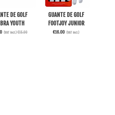
e
Add To Cart
NTE DE GOLF
GUANTE DE GOLF
BRA YOUTH
FOOTJOY JUNIOR
ROGRIP FLEX
BLANCO/AZUL 65944
00
€16.00
€15.00
(VAT incl.)
(VAT incl.)
WHITE