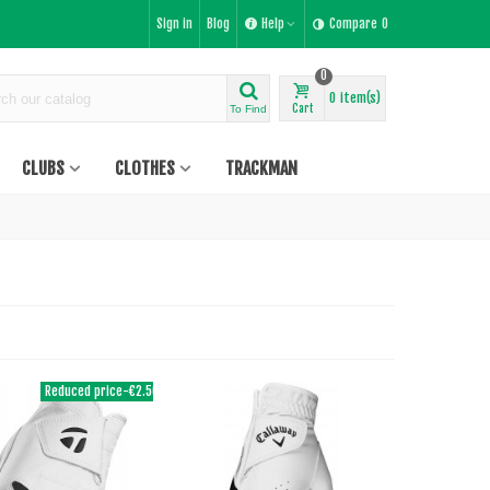
Sign in
Blog
Help
Compare
0
0
0
item(s)
Cart
To Find
CLUBS
CLOTHES
TRACKMAN
Reduced price
-€2.50