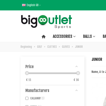
English GB
ACCESSORIES
BALLS
B
Beginning
>
GOLF
>
CLOTHES
>
GLOVES
>
JUNIOR
JUNIOR
Price
Name, A to
€
11
€
16
Manufacturers
CALLAWAY
3