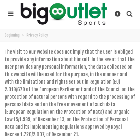
Beginning
>
Privacy Policy
The visit to our website does not imply that the user is obliged
to provide any information about himself. In the event that the
user provides any personal information, the data collected on
this website will be used for the purpose, in the manner and
with the limitations and rights set out in Regulation (EU)
2.019/679 of the European Parliament and of the Council on the
protection of natural persons with regard to the processing of
personal data and on the free movement of such data
(European Regulation on the Protection of Data) and Organic
Law 15/1.999, of December 13, on the Protection of Personal
Data and its implementing Regulations approved by Royal
Decree 1.720/2.007, of December 21.