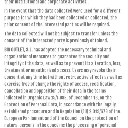
their institutional and corporate activities.
In the event that the data collected were used for a different
purpose for which they had been collected or collected, the
prior consent of the interested parties will be required.
The data collected will not be subject to transfer unless the
consent of the interested party is previously obtained.
BIG OUTLET, S.L.
has adopted the necessary technical and
organizational measures to guarantee the security and
integrity of the data, as well as to prevent its alteration, loss,
treatment or unauthorized access. Users may revoke their
consent at any time but without retroactive effects as well as
exercise free of charge the rights of access, rectification,
cancellation and opposition of their data in the terms
indicated in Organic Law 15/1.999, of December 13, on the
Protection of Personal Data, in accordance with the legally
established procedure and in Regulation (EU) 2.019/679 of the
European Parliament and of the Council on the protection of
natural persons in the concerns the processing of personal