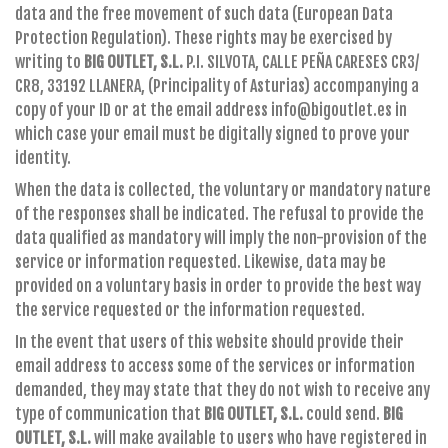
data and the free movement of such data (European Data
Protection Regulation). These rights may be exercised by
writing to
BIG OUTLET, S.L.
P.I. SILVOTA, CALLE PEÑA CARESES CR3/
CR8, 33192 LLANERA, (Principality of Asturias) accompanying a
copy of your ID or at the email address info@bigoutlet.es in
which case your email must be digitally signed to prove your
identity.
When the data is collected, the voluntary or mandatory nature
of the responses shall be indicated. The refusal to provide the
data qualified as mandatory will imply the non-provision of the
service or information requested. Likewise, data may be
provided on a voluntary basis in order to provide the best way
the service requested or the information requested.
In the event that users of this website should provide their
email address to access some of the services or information
demanded, they may state that they do not wish to receive any
type of communication that
BIG OUTLET, S.L.
could send.
BIG
OUTLET, S.L.
will make available to users who have registered in