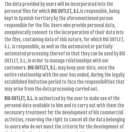
The data provided by users will be incorporated into the
personal files for which
BIG OUTLET, S.L.
is responsible, being
kept in Spanish territory by the aforementioned person
responsible for the file. Users who provide personal data,
unequivocally consent to the incorporation of their data into
the files, containing data of this nature, for which BIG OUTLET,
S.L. is responsible, as well as the automated or partially
automated processing thereof so that they can be used by BIG
OUTLET, S.L, in order to manage relationships with our
customers.
BIG OUTLET, S.L.
may keep your data, once the
entire relationship with the user has ended, during the legally
established limitation period to face the responsibilities that
may arise from the data processing carried out.
BIG OUTLET, S.L.
is authorized by the user to make use of the
personal data available to him and to carry out with them the
necessary treatment for the development of his commercial
activities, reserving the right to cancel all the data belonging
to users who do not meet the criteria for the development of