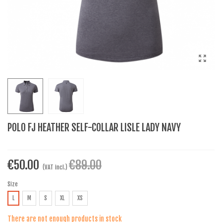
POLO FJ HEATHER SELF-COLLAR LISLE LADY NAVY
€50.00
€89.00
(VAT incl.)
Size
L
M
S
XL
XS
There are not enough products in stock