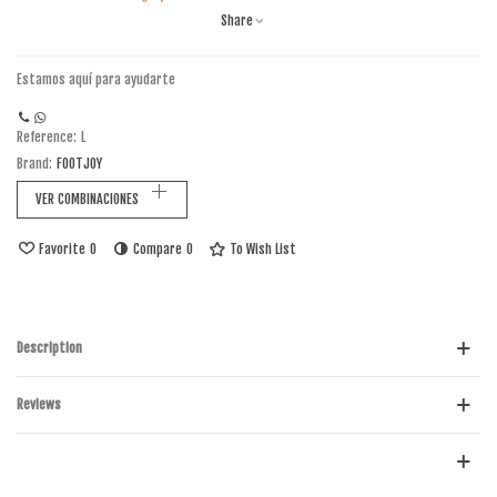
Share
Estamos aquí para ayudarte
Reference:
L
Brand:
FOOTJOY
VER COMBINACIONES
Favorite
0
Compare
0
To Wish List
Description
Reviews