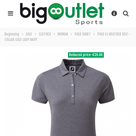
Beginning
>
GOLF
>
CLOTHES
>
WOMAN
>
POLO SHIRT
>
POLO FJ HEATHER SELF-
COLLAR LISLE LADY NAVY
Reduced price
-€39.00